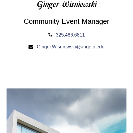
Ginger Wisniewski
Community Event Manager
325.486.6811
Ginger.Wisniewski@angelo.edu