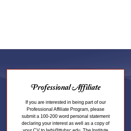
Professional Affiliate
If you are interested in being part of our
Professional Affiliate Program, please
submit a 100-200 word personal statement
declaring your interest as well as a copy of
your CV to lwbi@ttuhsc.edu. The Institute