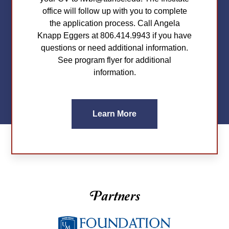
office will follow up with you to complete
the application process. Call Angela
Knapp Eggers at 806.414.9943 if you have
questions or need additional information.
See program flyer for additional
information.
Learn More
Partners