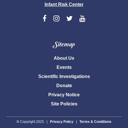
Infant Risk Center
Sitemap
About Us
Events
Scientific Investigations
Donate
Privacy Notice
Site Policies
©
Copyright 2025 |
Privacy Policy
|
Terms & Conditions