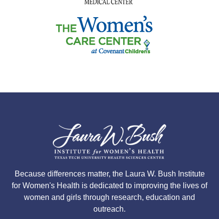
Because differences matter, the Laura W. Bush Institute
for Women's Health is dedicated to improving the lives of
women and girls through research, education and
outreach.