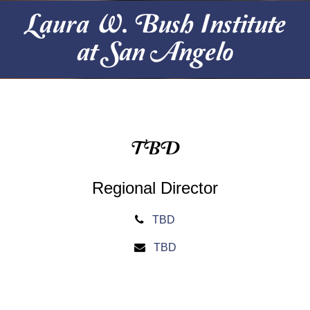
Laura W. Bush Institute
at San Angelo
TBD
Regional Director
TBD
TBD