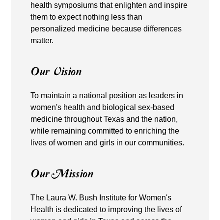
health symposiums that enlighten and inspire
them to expect nothing less than
personalized medicine because differences
matter.
Our Vision
To maintain a national position as leaders in
women's health and biological sex-based
medicine throughout Texas and the nation,
while remaining committed to enriching the
lives of women and girls in our communities.
Our Mission
The Laura W. Bush Institute for Women's
Health is dedicated to improving the lives of