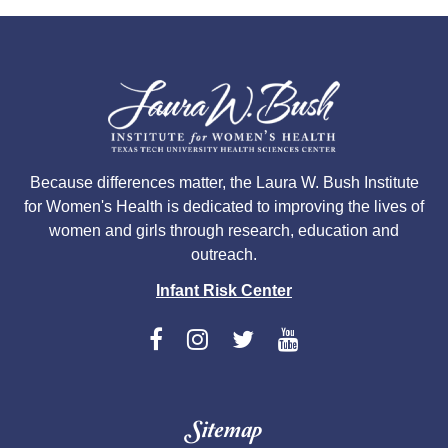
Because differences matter, the Laura W. Bush Institute
for Women's Health is dedicated to improving the lives of
women and girls through research, education and
outreach.
Infant Risk Center
Sitemap