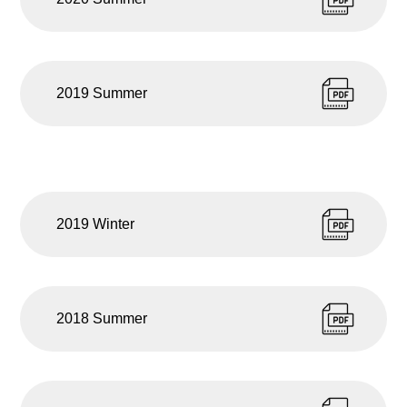
2019 Summer
2019 Winter
2018 Summer