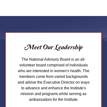
Meet Our Leadership
The National Advisory Board is an all-
volunteer board comprised of individuals
who are interested in women's health. The
members come from varied backgrounds
and advise the Executive Director on ways
to advance and enhance the Institute's
mission and programs while serving as
ambassadors for the Institute.