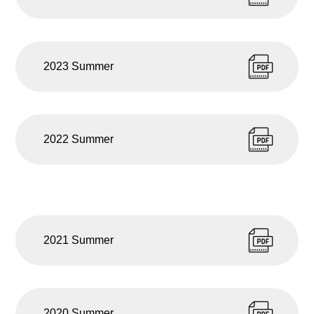
2023 Summer
2022 Summer
2021 Summer
2020 Summer