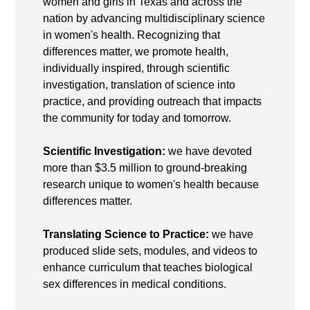
women and girls in Texas and across the
nation by advancing multidisciplinary science
in women's health. Recognizing that
differences matter, we promote health,
individually inspired, through scientific
investigation, translation of science into
practice, and providing outreach that impacts
the community for today and tomorrow.
Scientific Investigation:
we have devoted
more than $3.5 million to ground-breaking
research unique to women's health because
differences matter.
Translating Science to Practice:
we have
produced slide sets, modules, and videos to
enhance curriculum that teaches biological
sex differences in medical conditions.