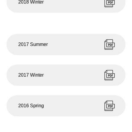
2018 Winter
2017 Summer
2017 Winter
2016 Spring