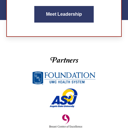
Meet Leadership
Partners