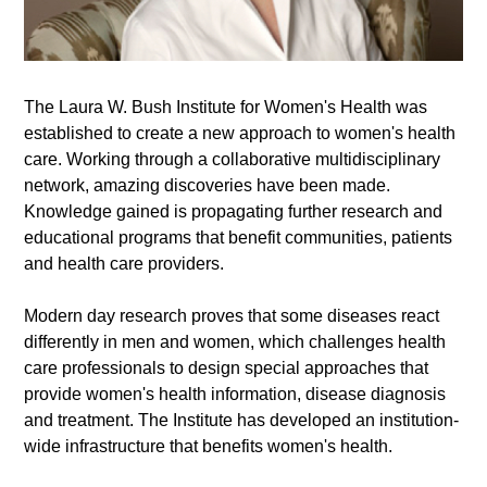
The Laura W. Bush Institute for Women's Health was
established to create a new approach to women's health
care. Working through a collaborative multidisciplinary
network, amazing discoveries have been made.
Knowledge gained is propagating further research and
educational programs that benefit communities, patients
and health care providers.
Modern day research proves that some diseases react
differently in men and women, which challenges health
care professionals to design special approaches that
provide women's health information, disease diagnosis
and treatment. The Institute has developed an institution-
wide infrastructure that benefits women's health.