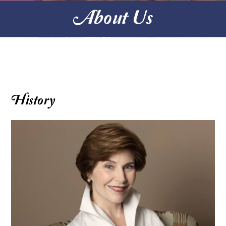
About Us
History