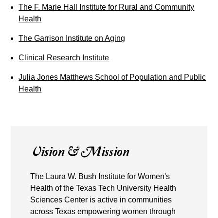
The F. Marie Hall Institute for Rural and Community
Health
The Garrison Institute on Aging
Clinical Research Institute
Julia Jones Matthews School of Population and Public
Health
Vision & Mission
The Laura W. Bush Institute for Women's
Health of the Texas Tech University Health
Sciences Center is active in communities
across Texas empowering women through