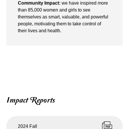
Community Impact:
we have inspired more
than 85,000 women and girls to see
themselves as smart, valuable, and powerful
people, motivating them to take control of
their lives and health.
Impact Reports
2024 Fall