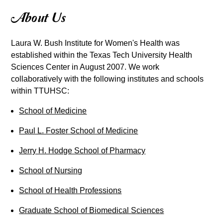
About Us
Laura W. Bush Institute for Women's Health was
established within the Texas Tech University Health
Sciences Center in August 2007. We work
collaboratively with the following institutes and schools
within TTUHSC:
School of Medicine
Paul L. Foster School of Medicine
Jerry H. Hodge School of Pharmacy
School of Nursing
School of Health Professions
Graduate School of Biomedical Sciences