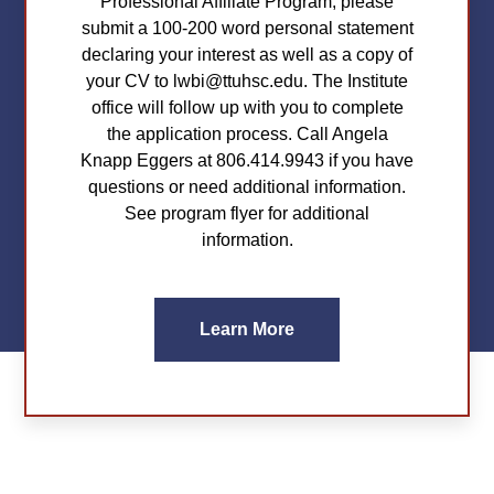
Professional Affiliate Program, please
submit a 100-200 word personal statement
declaring your interest as well as a copy of
your CV to lwbi@ttuhsc.edu. The Institute
office will follow up with you to complete
the application process. Call Angela
Knapp Eggers at 806.414.9943 if you have
questions or need additional information.
See program flyer for additional
information.
Learn More