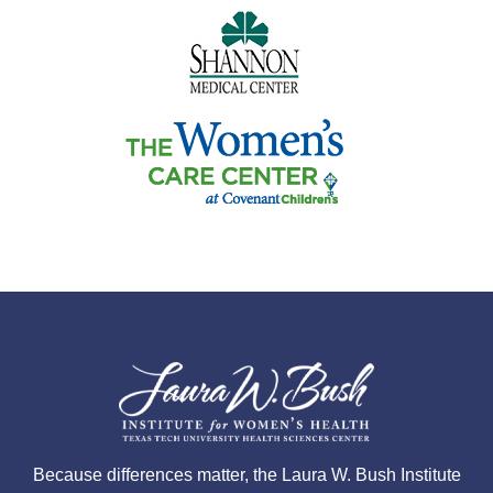
Because differences matter, the Laura W. Bush Institute