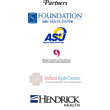
Partners