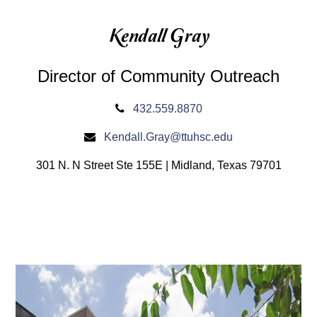
Kendall Gray
Director of Community Outreach
432.559.8870
Kendall.Gray@ttuhsc.edu
301 N. N Street Ste 155E | Midland, Texas 79701