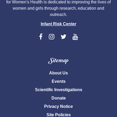
for Women's Health is dedicated to improving the lives of
women and girls through research, education and
outreach.
Infant Risk Center
Sitemap
About Us
Events
Scientific Investigations
Donate
Privacy Notice
Site Policies