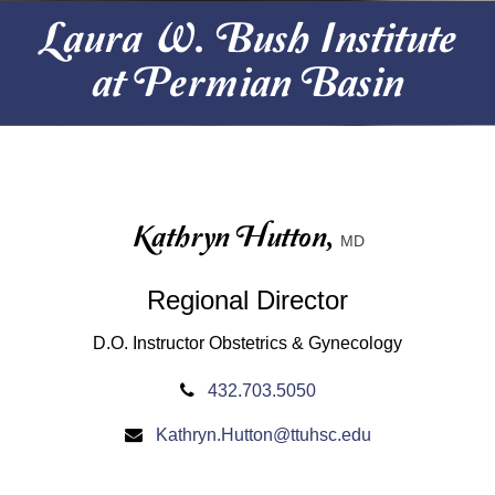
Laura W. Bush Institute
at Permian Basin
Kathryn Hutton,
MD
Regional Director
D.O. Instructor Obstetrics & Gynecology
432.703.5050
Kathryn.Hutton@ttuhsc.edu