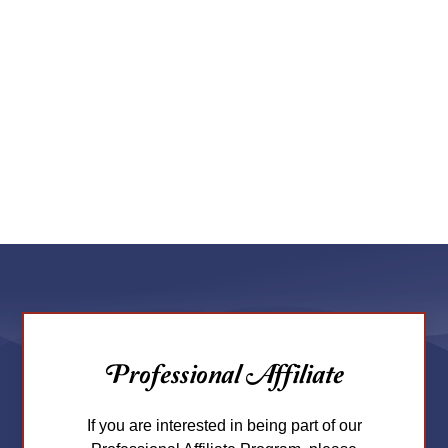
Professional Affiliate
If you are interested in being part of our